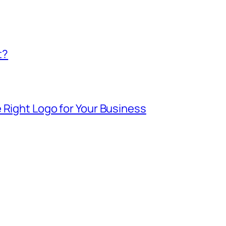
t?
 Right Logo for Your Business