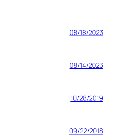
08/18/2023
08/14/2023
10/28/2019
09/22/2018