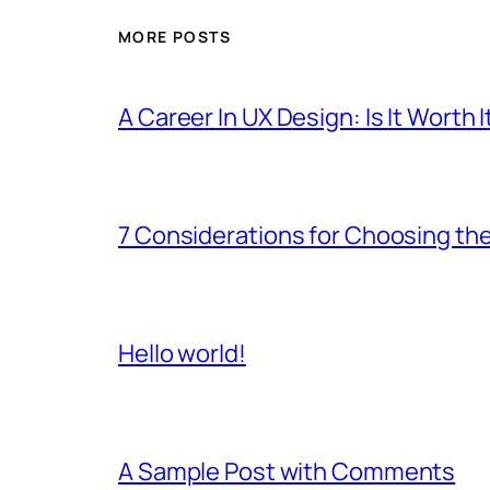
MORE POSTS
A Career In UX Design: Is It Worth I
7 Considerations for Choosing the
Hello world!
A Sample Post with Comments