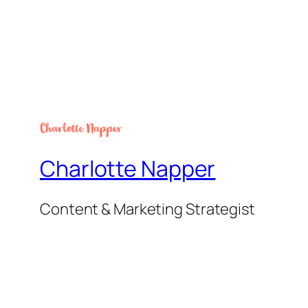
Charlotte Napper
Content & Marketing Strategist