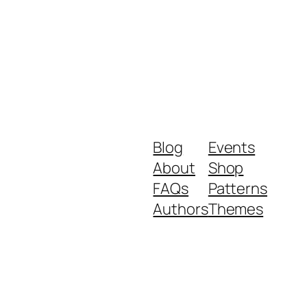
Blog
Events
About
Shop
FAQs
Patterns
Authors
Themes