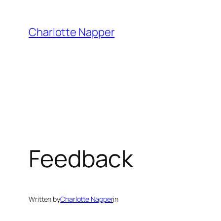
Skip
to
Charlotte Napper
content
Feedback
Written by
Charlotte Napper
in