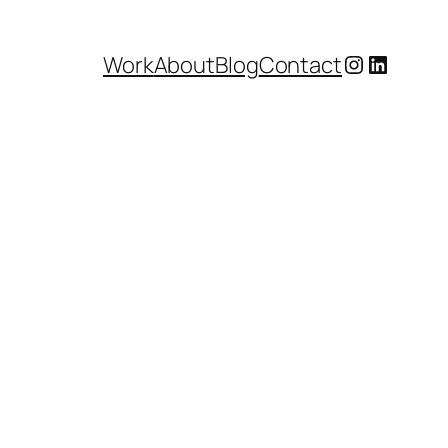
Instagram
LinkedI
Work
About
Blog
Contact