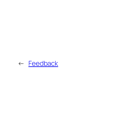
←
Feedback